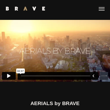
AERIALS by BRAVE