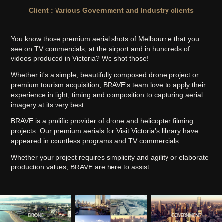
Client : Various Government and Industry clients
You know those premium aerial shots of Melbourne that you
see on TV commercials, at the airport and in hundreds of
videos produced in Victoria? We shot those!
Whether it's a simple, beautifully composed drone project or
premium tourism acquisition, BRAVE's team love to apply their
experience in light, timing and composition to capturing aerial
imagery at its very best.
BRAVE is a prolific provider of drone and helicopter filming
projects. Our premium aerials for Visit Victoria's library have
appeared in countless programs and TV commercials.
Whether your project requires simplicity and agility or elaborate
production values, BRAVE are here to assist.