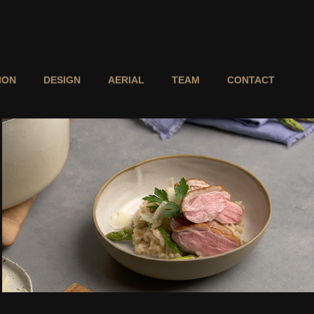
ION
DESIGN
AERIAL
TEAM
CONTACT