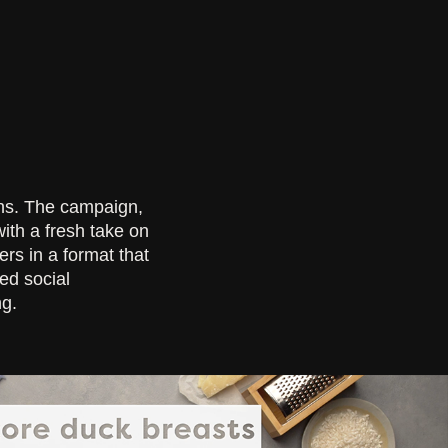
ns. The campaign,
th a fresh take on
rs in a format that
ed social
ng.