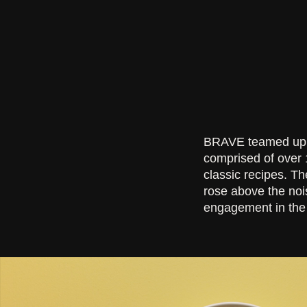
BRAVE teamed up w
comprised of over 
classic recipes. T
rose above the noi
engagement in the 