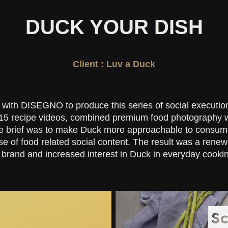
DUCK YOUR DISH
Client : Luv a Duck
ith DISEGNO to produce this series of social executio
15 recipe videos, combined premium food photography wi
he brief was to make Duck more approachable to consume
se of food related social content. The result was a renew
brand and increased interest in Duck in everyday cooki