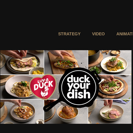
STRATEGY
VIDEO
ANIMAT