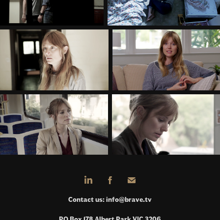
Contact us:
info@brave.tv
PO Box 178 Albert Park VIC 3206