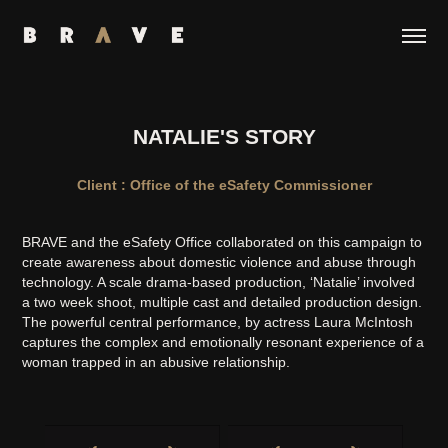
NATALIE'S STORY
Client : Office of the eSafety Commissioner
BRAVE and the eSafety Office collaborated on this campaign to
create awareness about domestic violence and abuse through
technology. A scale drama-based production, ‘Natalie’ involved
a two week shoot, multiple cast and detailed production design.
The powerful central performance, by actress Laura McIntosh
captures the complex and emotionally resonant experience of a
woman trapped in an abusive relationship.